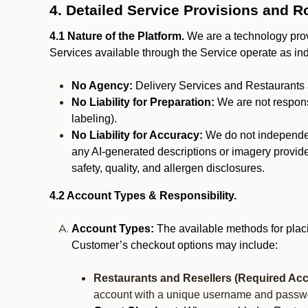
4. Detailed Service Provisions and R
4.1 Nature of the Platform.
We are a technology provi
Services available through the Service operate as in
No Agency:
Delivery Services and Restaurants 
No Liability for Preparation:
We are not responsi
labeling).
No Liability for Accuracy:
We do not independentl
any AI-generated descriptions or imagery provided
safety, quality, and allergen disclosures.
4.2 Account Types & Responsibility.
Account Types:
The available methods for plac
Customer’s checkout options may include:
Restaurants and Resellers (Required Acc
account with a unique username and passw