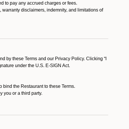
ed to pay any accrued charges or fees.
, warranty disclaimers, indemnity, and limitations of
d by these Terms and our Privacy Policy. Clicking “I
ignature under the U.S. E-SIGN Act.
to bind the Restaurant to these Terms.
 you or a third party.