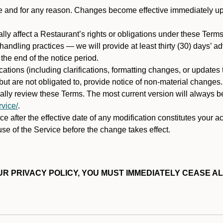
ime and for any reason. Changes become effective immediately u
ally affect a Restaurant’s rights or obligations under these Ter
ata handling practices — we will provide at least thirty (30) days’
he end of the notice period.
cations (including clarifications, formatting changes, or updates
ut are not obligated to, provide notice of non-material changes.
ically review these Terms. The most current version will always b
vice/
.
e after the effective date of any modification constitutes your a
se of the Service before the change takes effect.
R PRIVACY POLICY, YOU MUST IMMEDIATELY CEASE AL