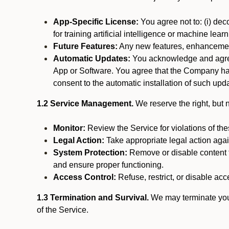
App-Specific License:
You agree not to: (i) deco
for training artificial intelligence or machine le
Future Features:
Any new features, enhancements
Automatic Updates:
You acknowledge and agree 
App or Software. You agree that the Company has n
consent to the automatic installation of such upda
1.2 Service Management.
We reserve the right, but no
Monitor:
Review the Service for violations of th
Legal Action:
Take appropriate legal action again
System Protection:
Remove or disable content t
and ensure proper functioning.
Access Control:
Refuse, restrict, or disable acce
1.3 Termination and Survival.
We may terminate your 
of the Service.