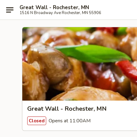
Great Wall - Rochester, MN
1516 N Broadway Ave Rochester, MN 55906
Great Wall - Rochester, MN
Opens at 11:00AM
Closed