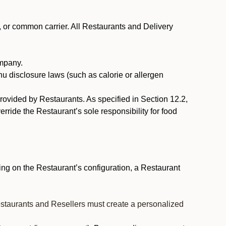
, or common carrier. All Restaurants and Delivery
ompany.
nu disclosure laws (such as calorie or allergen
provided by Restaurants. As specified in Section 12.2,
rride the Restaurant’s sole responsibility for food
ng on the Restaurant’s configuration, a Restaurant
estaurants and Resellers must create a personalized