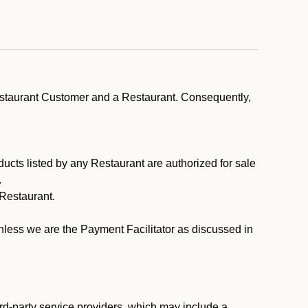
estaurant Customer and a Restaurant. Consequently,
ducts listed by any Restaurant are authorized for sale
.
Restaurant.
.
unless we are the Payment Facilitator as discussed in
rd-party service providers, which may include a