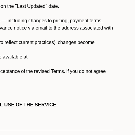
pon the "Last Updated" date.
ms — including changes to pricing, payment terms,
 advance notice via email to the address associated with
 to reflect current practices), changes become
e available at
cceptance of the revised Terms. If you do not agree
L USE OF THE SERVICE.