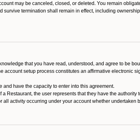
count may be canceled, closed, or deleted. You remain obligat
ld survive termination shall remain in effect, including ownership
cknowledge that you have read, understood, and agree to be boun
he account setup process constitutes an affirmative electronic s
e and have the capacity to enter into this agreement.
f a Restaurant, the user represents that they have the authority 
 all activity occurring under your account whether undertaken by