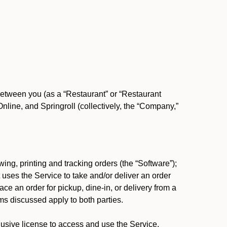
between you (as a “Restaurant” or “Restaurant
ine, and Springroll (collectively, the “Company,”
ing, printing and tracking orders (the “Software”);
at uses the Service to take and/or deliver an order
ace an order for pickup, dine-in, or delivery from a
s discussed apply to both parties.
usive license to access and use the Service.