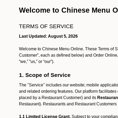
Welcome to Chinese Menu O
TERMS OF SERVICE
Last Updated: August 5, 2026
Welcome to Chinese Menu Online. These Terms of Servi
Customer”, each as defined below) and Order Online, 
“we,” “us,” or “our”).
1. Scope of Service
The "Service" includes our website; mobile application
and related ordering features. Our platform facilitat
placed by a Restaurant Customer)
and its
Restauran
Restaurant). Restaurants and Restaurant Customers ar
1.1 Limited License Grant.
Subject to your complianc