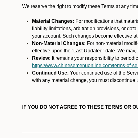
We reserve the right to modify these Terms at any t
Material Changes:
For modifications that materi
liability limitations, arbitration provisions, or d
your account. Such changes become effective at t
Non-Material Changes:
For non-material modifi
effective upon the “Last Updated” date. We may, b
Review:
It remains your responsibility to period
https://www.chinesemenuonline.com/terms-of-ser
Continued Use:
Your continued use of the Servic
with any material change, you must discontinue u
IF YOU DO NOT AGREE TO THESE TERMS OR OU