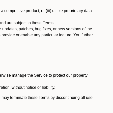
 competitive product; or (iii) utilize proprietary data
nd are subject to these Terms.
updates, patches, bug fixes, or new versions of the
provide or enable any particular feature. You further
erwise manage the Service to protect our property
tion, without notice or liability.
u may terminate these Terms by discontinuing all use