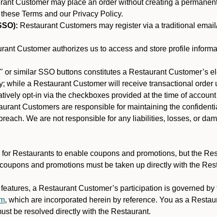
nt Customer may place an order without creating a permanent a
 these Terms and our Privacy Policy.
SSO):
Restaurant Customers may register via a traditional email/p
ant Customer authorizes us to access and store profile informa
 or similar SSO buttons constitutes a Restaurant Customer’s el
; while a Restaurant Customer will receive transactional order u
matively opt-in via the checkboxes provided at the time of account
rant Customers are responsible for maintaining the confidentiali
reach. We are not responsible for any liabilities, losses, or da
for Restaurants to enable coupons and promotions, but the Restau
 coupons and promotions must be taken up directly with the Res
y features, a Restaurant Customer’s participation is governed b
am
, which are incorporated herein by reference. You as a Resta
st be resolved directly with the Restaurant.