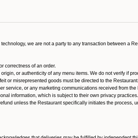
technology, we are not a party to any transaction between a R
 or correctness of an order.
rigin, or authenticity of any menu items. We do not verify if pro
rfeit or misrepresented goods must be directed to the Restaurant
er service, or any marketing communications received from the 
nal information, which is subject to their own privacy practices
efund unless the Restaurant specifically initiates the process, 
cknowledges that deliveries may be fulfilled by independent thi