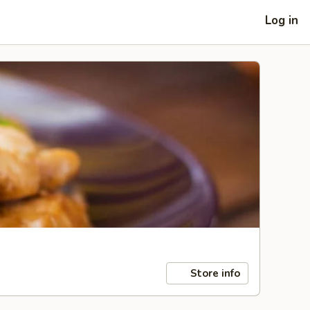
Log in
Store info