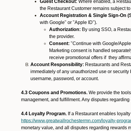
Guest Checkout:
Where enabled, a Restaura
the Restaurant Customer remains subject to
Account Registration & Single Sign-On (
with Google" or "Apple ID").
Authorization:
By using SSO, a Restaur
the provider.
Consent:
"Continue with Google/Apple"
Marketing consent is handled separately
receive promotional offers if they affir
Account Responsibility:
Restaurants and Restau
immediately of any unauthorized use or security b
username, password, or account.
4.3 Coupons and Promotions.
We provide the tools 
management, and fulfillment. Any disputes regarding
4.4 Loyalty Program.
If a Restaurant enables loyalt
https://www.greatwallrochestermn.com/loyalty-progr
monetary value, and all disputes regarding rewards mu