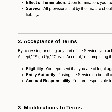
Effect of Termination:
Upon termination, your ac
Survival:
All provisions that by their nature shou
liability.
2. Acceptance of Terms
By accessing or using any part of the Service, you a
Accept,” “Sign Up,” “Create Account,” or completing t
Eligibility:
You represent that you are of legal ag
Entity Authority:
If using the Service on behalf o
Account Responsibility:
You are responsible for
3. Modifications to Terms