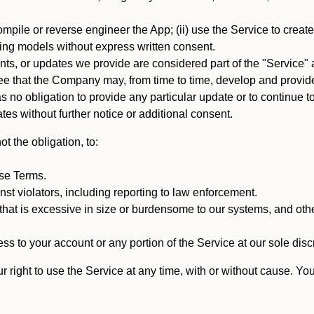
mpile or reverse engineer the App; (ii) use the Service to create a
arning models without express written consent.
, or updates we provide are considered part of the "Service" a
that the Company may, from time to time, develop and provide 
o obligation to provide any particular update or to continue to 
tes without further notice or additional consent.
t the obligation, to:
ese Terms.
st violators, including reporting to law enforcement.
hat is excessive in size or burdensome to our systems, and oth
ss to your account or any portion of the Service at our sole discre
right to use the Service at any time, with or without cause. Yo