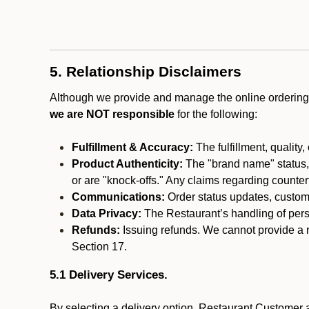
5. Relationship Disclaimers
Although we provide and manage the online ordering 
we are NOT responsible
for the following:
Fulfillment & Accuracy:
The fulfillment, quality,
Product Authenticity:
The "brand name" status, o
or are "knock-offs." Any claims regarding counte
Communications:
Order status updates, custom
Data Privacy:
The Restaurant’s handling of perso
Refunds:
Issuing refunds. We cannot provide a r
Section 17.
5.1 Delivery Services.
By selecting a delivery option, Restaurant Customer a