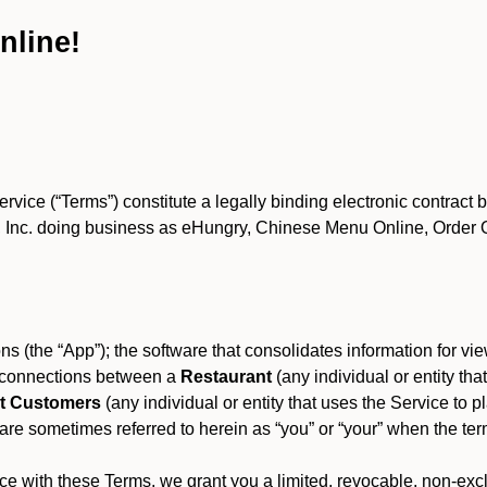
nline!
ce (“Terms”) constitute a legally binding electronic contract 
Inc. doing business as eHungry, Chinese Menu Online, Order Onl
s (the “App”); the software that consolidates information for view
es connections between a
Restaurant
(any individual or entity th
t Customers
(any individual or entity that uses the Service to pl
e sometimes referred to herein as “you” or “your” when the term
e with these Terms, we grant you a limited, revocable, non-excl