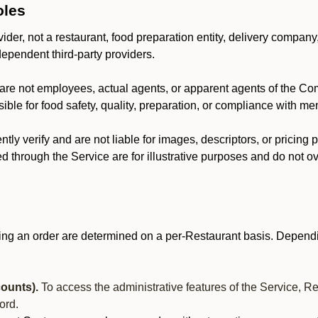
oles
der, not a restaurant, food preparation entity, delivery company
dependent third-party providers.
are not employees, actual agents, or apparent agents of the C
ble for food safety, quality, preparation, or compliance with me
y verify and are not liable for images, descriptors, or pricing 
 through the Service are for illustrative purposes and do not ove
ing an order are determined on a per-Restaurant basis. Dependi
ounts).
To access the administrative features of the Service, R
ord.