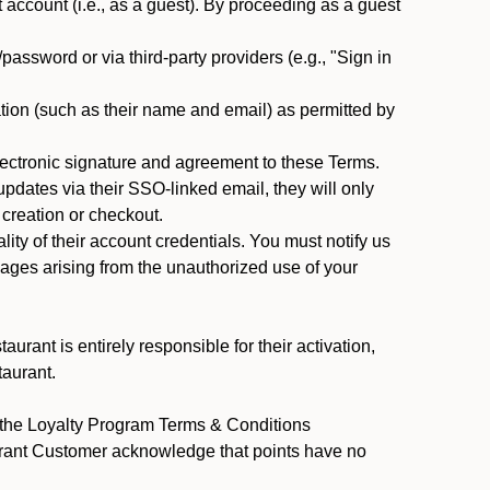
ccount (i.e., as a guest). By proceeding as a guest
assword or via third-party providers (e.g., "Sign in
tion (such as their name and email) as permitted by
ectronic signature and agreement to these Terms.
pdates via their SSO-linked email, they will only
 creation or checkout.
ty of their account credentials. You must notify us
mages arising from the unauthorized use of your
rant is entirely responsible for their activation,
taurant.
y the Loyalty Program Terms & Conditions
urant Customer acknowledge that points have no