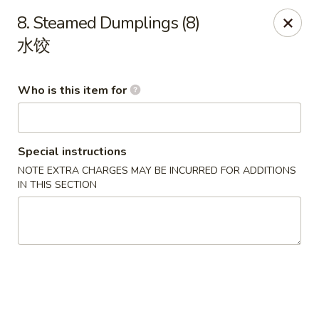
Great Wall - Rochester, MN
8. Steamed Dumplings (8)
1516 N Broadway Ave Rochester, MN 55906
水饺
Pick up
Select Time
Who is this item for
Special instructions
NOTE EXTRA CHARGES MAY BE INCURRED FOR ADDITIONS
IN THIS SECTION
Great Wall - Rochester, MN
Opens at 11:00AM
Closed
Store info
Call us