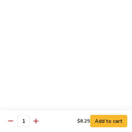
Lg. 大:
$14.95
千
肉
73.
73. Moo Goo Gai Pan
Moo
蘑菇鸡片
Goo
Sm. 小:
$11.75
Gai
Lg. 大:
$14.95
Pan
蘑
菇
74.
74. Chicken w. Almond Ding
鸡
Chicken
杏仁鸡丁
片
w.
Sm. 小:
$11.75
Almond
Lg. 大:
$14.95
Ding
杏
仁
75.
75. Kung Pao Chicken
鸡
Kung
宫保鸡
丁
Pao
Add to cart
$8.25
Chicken
Quantity
Sm. 小:
$11.75
宫
Lg. 大:
$14.95