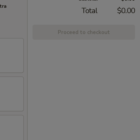
tra
Total
$0.00
Proceed to checkout