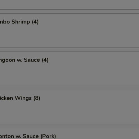
umbo Shrimp (4)
ngoon w. Sauce (4)
hicken Wings (8)
onton w. Sauce (Pork)