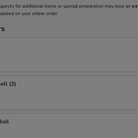
quests for additional items or special preparation may incur an
ex
ulated on your online order.
rs
l
oll (3)
Roll