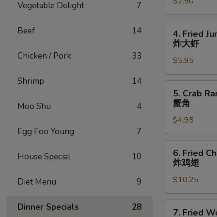
$2.50
虾
Vegetable Delight
7
卷
4.
Beef
14
4. Fried J
Fried
炸大虾
Jumbo
Chicken / Pork
33
$5.95
Shrimp
(4)
Shrimp
14
炸
5.
5. Crab Ra
大
Crab
蟹角
Moo Shu
4
虾
Rangoon
$4.95
w.
Egg Foo Young
7
Sauce
(4)
6.
6. Fried C
蟹
House Special
10
Fried
炸鸡翅
角
Chicken
$10.25
Wings
Diet Menu
9
(8)
炸
7.
Dinner Specials
28
7. Fried W
鸡