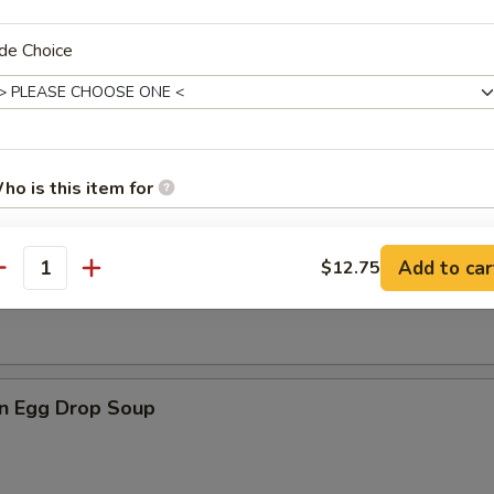
de Choice
rop Soup
ho is this item for
n Soup
Add to car
$12.75
antity
pecial instructions
OTE EXTRA CHARGES MAY BE INCURRED FOR ADDITIONS IN THIS
ECTION
n Egg Drop Soup