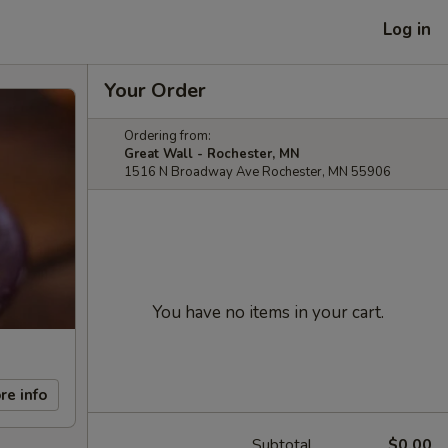
Log in
Your Order
Ordering from:
Great Wall - Rochester, MN
1516 N Broadway Ave Rochester, MN 55906
You have no items in your cart.
re info
Subtotal
$0.00