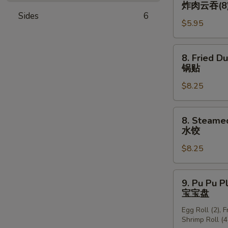
Fried
炸肉云吞(8
翅
Wonton
Sides
6
$5.95
w.
Sauce
(Pork)
8.
8. Fried D
炸
Fried
锅贴
肉
Dumplings
云
$8.25
(8)
吞
锅
(8)
贴
8.
8. Steame
Steamed
水饺
Dumplings
$8.25
(8)
水
饺
9.
9. Pu Pu P
Pu
宝宝盘
Pu
Egg Roll (2), 
Platter
Shrimp Roll (4
宝