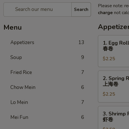
Please note: re
Search
charge
not calc
Appetize
Menu
1.
Appetizers
13
1. Egg Rol
Egg
春卷
Roll
Soup
9
$2.25
春
卷
Fried Rice
7
2.
2. Spring R
Spring
上海卷
Chow Mein
6
Roll
$2.25
(3)
上
Lo Mein
7
海
3.
3. Shrimp 
卷
Shrimp
Mei Fun
6
虾卷
Roll