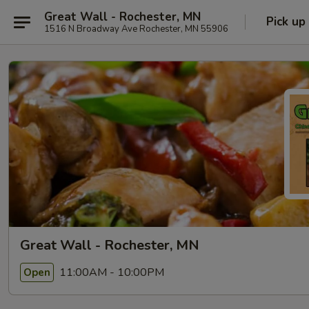
Great Wall - Rochester, MN
Pick up
1516 N Broadway Ave Rochester, MN 55906
Great Wall - Rochester, MN
11:00AM - 10:00PM
Open