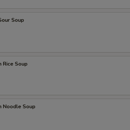
 Sour Soup
n Rice Soup
en Noodle Soup