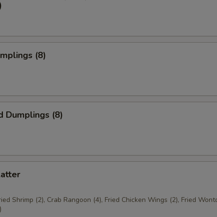
)
umplings (8)
d Dumplings (8)
latter
Fried Shrimp (2), Crab Rangoon (4), Fried Chicken Wings (2), Fried Wonto
)