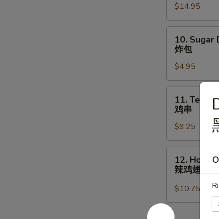
$14.95
宝
盘
10.
10. Sugar 
Sugar
炸包
Donuts
$4.95
(10)
炸
包
11.
11. Teriyak
D
Teriyaki
鸡串
Chicken
$9.25
(5)
鸡
串
12.
12. Hot Bu
O
Hot
辣鸡翅
Buffalo
Ri
Chicken
$10.75
Wings
(8)