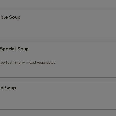
able Soup
 Special Soup
 pork, shrimp w. mixed vegetables
od Soup