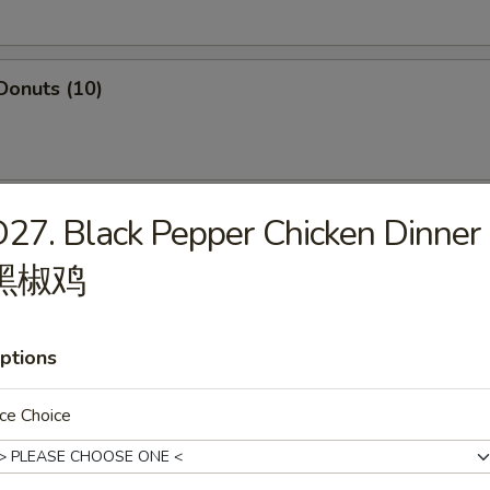
Donuts (10)
i Chicken (5)
27. Black Pepper Chicken Dinner
黑椒鸡
ffalo Chicken Wings (8)
ptions
ce Choice