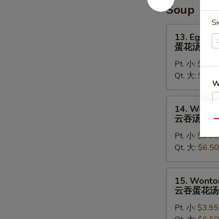
辣
Soup
鸡
Si
翅
13.
13. Egg D
Egg
蛋花汤
Drop
Pt. 小:
$3.95
Soup
Qt. 大:
$5.95
蛋
W
花
汤
14.
14. Wonto
Wonton
云吞汤
Qu
Soup
S
Pt. 小:
$3.95
云
N
Qt. 大:
$6.50
吞
S
汤
15.
15. Wonto
Wonton
云吞蛋花汤
Egg
Pt. 小:
$3.95
Drop