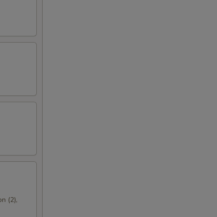
n (2),