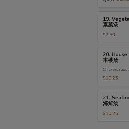
鸡
面
汤
19.
19. Veget
Vegetable
素菜汤
Soup
$7.50
素
菜
汤
20.
20. House
House
本楼汤
Special
Chicken, roast
Soup
本
$10.25
楼
汤
21.
21. Seafo
Seafood
海鲜汤
Soup
$10.25
海
鲜
汤