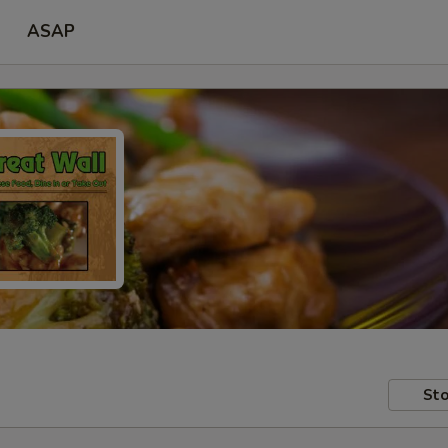
ASAP
Sto