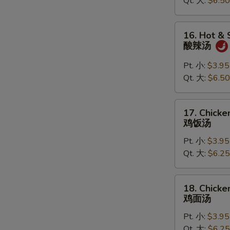
Qt. 大:
$6.50
Soup
云
吞
16.
16. Hot &
蛋
Hot
酸辣汤
花
&
汤
Sour
Pt. 小:
$3.95
Soup
Qt. 大:
$6.50
酸
辣
17.
17. Chicke
汤
Chicken
鸡饭汤
Rice
Pt. 小:
$3.95
Soup
Qt. 大:
$6.25
鸡
饭
汤
18.
18. Chick
Chicken
鸡面汤
Noodle
Pt. 小:
$3.95
Soup
Qt. 大:
$6.25