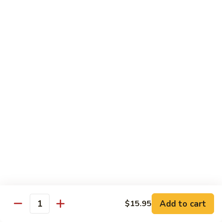
Lg. 大:
$14.95
千
肉
73.
73. Moo Goo Gai Pan
Moo
蘑菇鸡片
Goo
Sm. 小:
$11.75
Gai
Lg. 大:
$14.95
Pan
蘑
菇
74.
74. Chicken w. Almond Ding
鸡
Chicken
杏仁鸡丁
片
w.
Sm. 小:
$11.75
Almond
Lg. 大:
$14.95
Ding
杏
仁
75.
75. Kung Pao Chicken
鸡
Kung
宫保鸡
丁
Pao
Add to cart
$15.95
Chicken
Quantity
Sm. 小:
$11.75
宫
Lg. 大:
$14.95