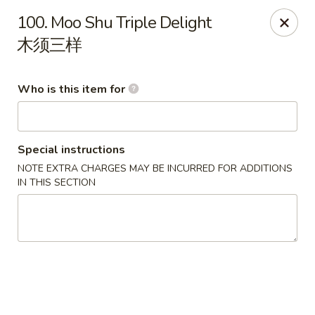
Great Wall - Rochester, MN
100. Moo Shu Triple Delight
1516 N Broadway Ave Rochester, MN 55906
木须三样
Pick up
Select Time
Who is this item for
Special instructions
NOTE EXTRA CHARGES MAY BE INCURRED FOR ADDITIONS
IN THIS SECTION
Great Wall - Rochester, MN
Opens Saturday at 11:00AM
Closed
Store info
Call us