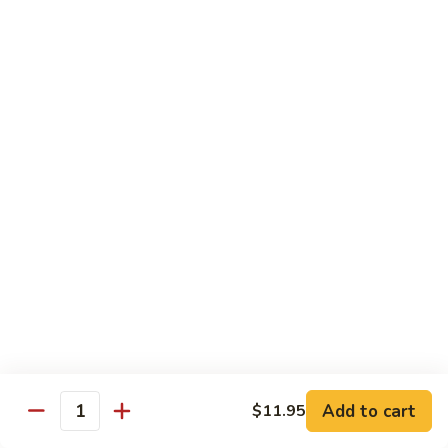
Lg. 大:
$14.95
千
肉
73.
73. Moo Goo Gai Pan
Moo
蘑菇鸡片
Goo
Sm. 小:
$11.75
Gai
Lg. 大:
$14.95
Pan
蘑
菇
74.
74. Chicken w. Almond Ding
鸡
Chicken
杏仁鸡丁
片
w.
Sm. 小:
$11.75
Almond
Lg. 大:
$14.95
Ding
杏
仁
75.
75. Kung Pao Chicken
鸡
Kung
宫保鸡
丁
Pao
Add to cart
$11.95
Chicken
Quantity
Sm. 小:
$11.75
宫
Lg. 大:
$14.95