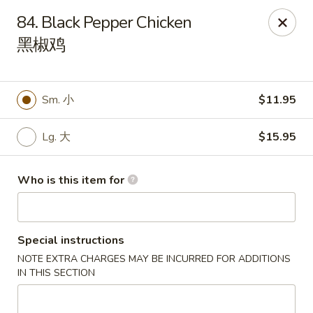
Great Wall - Rochester, MN
84. Black Pepper Chicken
1516 N Broadway Ave Rochester, MN 55906
黑椒鸡
Pick up
Select Time
Sm. 小
$11.95
Lg. 大
$15.95
Who is this item for
Special instructions
Great Wall - Rochester, MN
NOTE EXTRA CHARGES MAY BE INCURRED FOR ADDITIONS
Opens at 11:00AM
Closed
IN THIS SECTION
Store info
Call us