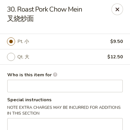
Great Wall - Rochester, MN
30. Roast Pork Chow Mein
1516 N Broadway Ave Rochester, MN 55906
叉烧炒面
Pick up
Select Time
Pt. 小
$9.50
Qt. 大
$12.50
Who is this item for
Special instructions
Great Wall - Rochester, MN
NOTE EXTRA CHARGES MAY BE INCURRED FOR ADDITIONS
Opens at 11:00AM
Closed
IN THIS SECTION
Store info
Call us