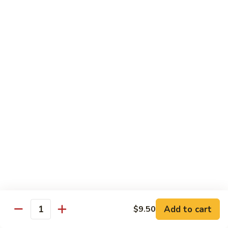
Lg. 大:
$14.95
千
肉
73.
73. Moo Goo Gai Pan
Moo
蘑菇鸡片
Goo
Sm. 小:
$11.75
Gai
Lg. 大:
$14.95
Pan
蘑
菇
74.
74. Chicken w. Almond Ding
鸡
Chicken
杏仁鸡丁
片
w.
Sm. 小:
$11.75
Almond
Lg. 大:
$14.95
Ding
杏
仁
75.
75. Kung Pao Chicken
鸡
Kung
宫保鸡
丁
Pao
Add to cart
$9.50
Chicken
Quantity
Sm. 小:
$11.75
宫
Lg. 大:
$14.95